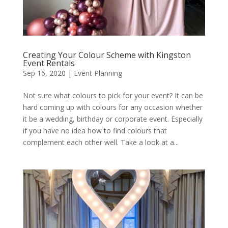
Creating Your Colour Scheme with Kingston
Event Rentals
Sep 16, 2020
|
Event Planning
Not sure what colours to pick for your event? It can be
hard coming up with colours for any occasion whether
it be a wedding, birthday or corporate event. Especially
if you have no idea how to find colours that
complement each other well. Take a look at a...