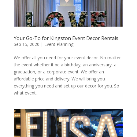
Your Go-To for Kingston Event Decor Rentals
Sep 15, 2020
|
Event Planning
We offer all you need for your event decor. No matter
the event whether it be a birthday, an anniversary, a
graduation, or a corporate event. We offer an
affordable price and delivery. We will bring you
everything you need and set up our decor for you. So
what event...