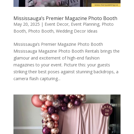
Mississauga’s Premier Magazine Photo Booth
May 20, 2025
|
Event Decor
,
Event Planning
,
Photo
Booth
,
Photo Booth
,
Wedding Decor Ideas
Mississauga’s Premier Magazine Photo Booth
Mississauga Magazine Photo Booth Rentals brings the
glamour and excitement of high-end fashion
magazines to your event. Picture this: your guests
striking their best poses against stunning backdrops, a
camera flash capturing...