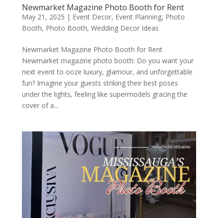
Newmarket Magazine Photo Booth for Rent
May 21, 2025
|
Event Decor
,
Event Planning
,
Photo
Booth
,
Photo Booth
,
Wedding Decor Ideas
Newmarket Magazine Photo Booth for Rent
Newmarket magazine photo booth: Do you want your
next event to ooze luxury, glamour, and unforgettable
fun? Imagine your guests striking their best poses
under the lights, feeling like supermodels gracing the
cover of a...