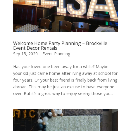
Welcome Home Party Planning – Brockville
Event Decor Rentals
Sep 15, 2020
|
Event Planning
Has your loved one been away for a while? Maybe
your kid just came home after living away at school for
four years. Or your best friend is finally back from living
abroad. This may be just an excuse to have everyone
over. But it’s a great way to enjoy seeing those you...