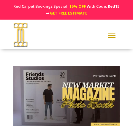
Red Carpet Bookings Special!
15% OFF
With Code:
Red15
⇒
GET FREE ESTIMATE