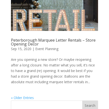
Peterborough Marquee Letter Rentals – Store
Opening Decor
Sep 15, 2020
|
Event Planning
Are you opening a new store? Or maybe reopening
after a long closure. No matter what you sell, it’s nice
to have a grand (re) opening. It would be best if you
had a store grand opening decor. Balloons are the
absolute must including marquee letter rentals in...
« Older Entries