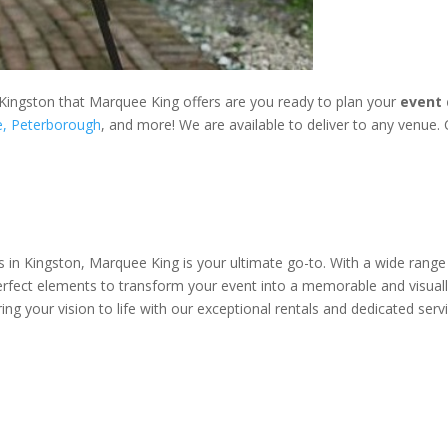
Kingston that Marquee King offers are you ready to plan your
event 
e,
Peterborough
, and more! We are available to deliver to any venue. C
 in Kingston, Marquee King is your ultimate go-to. With a wide range 
erfect elements to transform your event into a memorable and visual
ing your vision to life with our exceptional rentals and dedicated servi