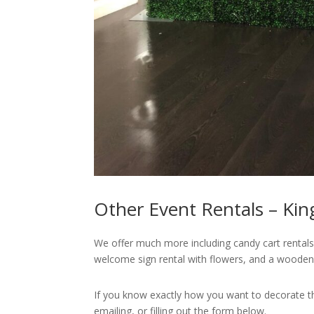
Other Event Rentals – Kin
We offer much more including candy cart rentals,
welcome sign rental with flowers, and a wooden
If you know exactly how you want to decorate that
emailing, or filling out the form below.