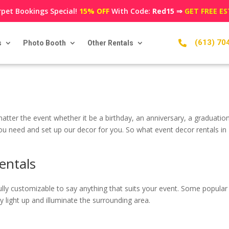
pet Bookings Special!
15% OFF
With Code:
Red15
⇒
GET FREE E
(613) 70
s
Photo Booth
Other Rentals

atter the event whether it be a birthday, an anniversary, a graduatio
 you need and set up our decor for you. So what event decor rentals i
entals
re fully customizable to say anything that suits your event. Some po
light up and illuminate the surrounding area.