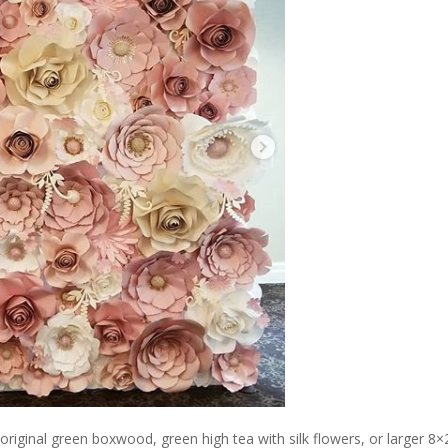
original green boxwood, green high tea with silk flowers, or larger 8×