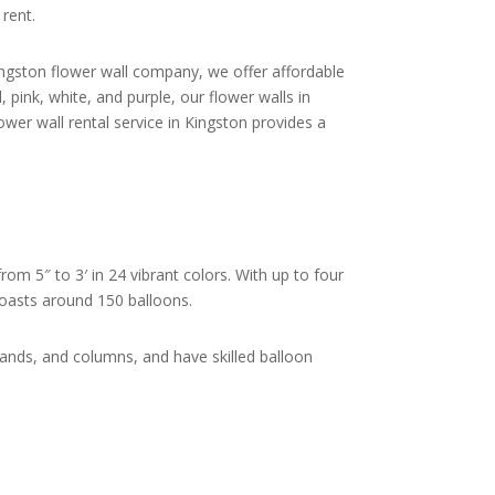
 rent.
Kingston flower wall company, we offer affordable
 pink, white, and purple, our flower walls in
wer wall rental service in Kingston provides a
rom 5″ to 3′ in 24 vibrant colors. With up to four
 boasts around 150 balloons.
lands, and columns, and have skilled balloon