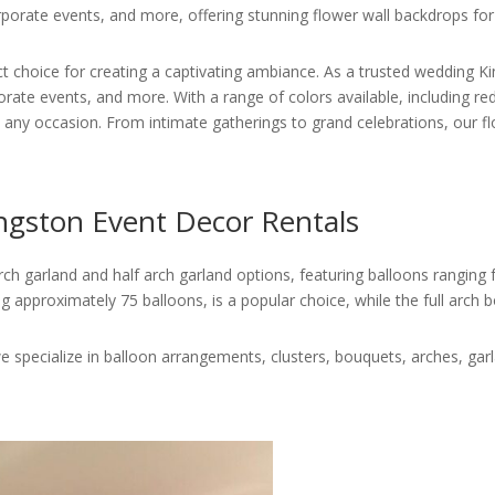
rporate events, and more, offering stunning flower wall backdrops for
ect choice for creating a captivating ambiance. As a trusted wedding 
orate events, and more. With a range of colors available, including red,
any occasion. From intimate gatherings to grand celebrations, our flo
ingston Event Decor Rentals
rch garland and half arch garland options, featuring balloons ranging f
ng approximately 75 balloons, is a popular choice, while the full arch
 specialize in balloon arrangements, clusters, bouquets, arches, gar