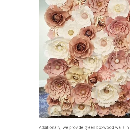
Additionally, we provide green boxwood walls in 