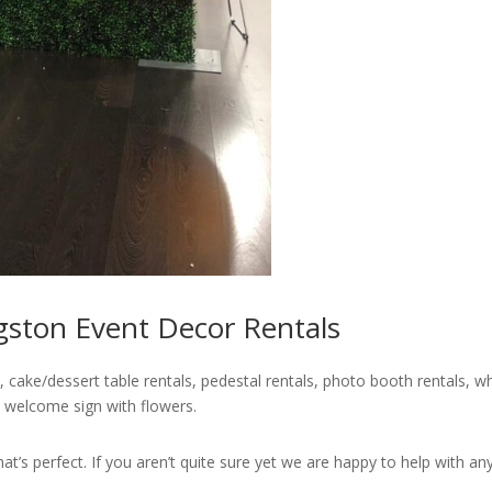
gston Event Decor Rentals
 cake/dessert table rentals, pedestal rentals, photo booth rentals, wh
 welcome sign with flowers.
’s perfect. If you aren’t quite sure yet we are happy to help with any i