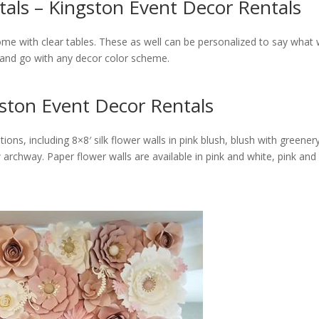
als – Kingston Event Decor Rentals
come with clear tables. These as well can be personalized to say what
 and go with any decor color scheme.
gston Event Decor Rentals
tions, including 8×8′ silk flower walls in pink blush, blush with green
rchway. Paper flower walls are available in pink and white, pink and 