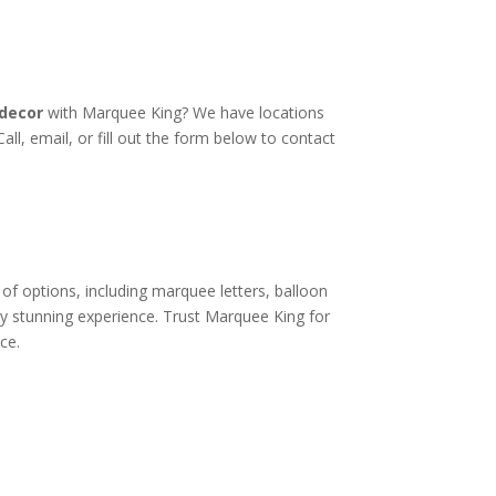
decor
with Marquee King? We have locations
all, email, or fill out the form below to contact
of options, including marquee letters, balloon
ly stunning experience. Trust Marquee King for
ce.