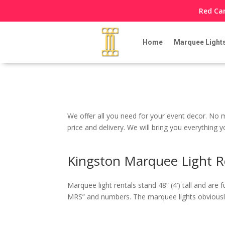
Red Car
Home
Marquee Light
We offer all you need for your event decor. No m
price and delivery. We will bring you everything
Kingston Marquee Light R
Marquee light rentals stand 48” (4’) tall and a
MRS” and numbers. The marquee lights obviously 