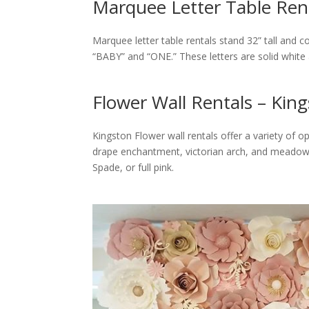
Marquee Letter Table Rent
Marquee letter table rentals stand 32” tall and 
“BABY” and “ONE.” These letters are solid white
Flower Wall Rentals – Kin
Kingston Flower wall rentals offer a variety of op
drape enchantment, victorian arch, and meadow a
Spade, or full pink.