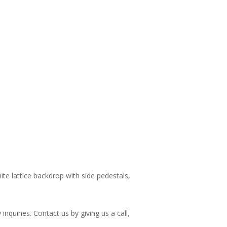
ite lattice backdrop with side pedestals,
nquiries. Contact us by giving us a call,