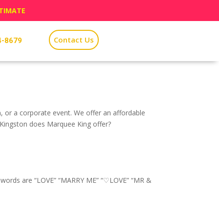
STIMATE
Contact Us
4-8679
n, or a corporate event. We offer an affordable
n Kingston does Marquee King offer?
pular words are “LOVE” “MARRY ME” “♡LOVE” “MR &