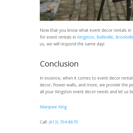
Now that you know what event decor rentals in 
for event rentals in
Kingston
,
Belleville
,
Brockvill
us, we will respond the same day!
Conclusion
In essence, when it comes to event decor rentals
decor, flower walls, and more, we provide the p
all your Kingston event decor needs and let us br
Marquee King
Call:
(613) 704-8679