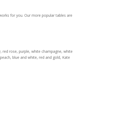
 works for you. Our more popular tables are
ery, red rose, purple, white champagne, white
peach, blue and white, red and gold, Kate