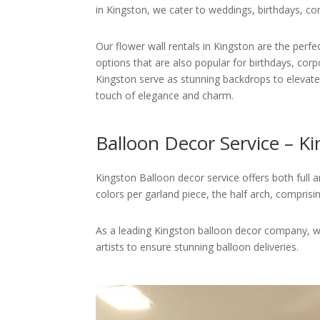
in Kingston, we cater to weddings, birthdays, co
Our flower wall rentals in Kingston are the perf
options that are also popular for birthdays, corp
Kingston serve as stunning backdrops to elevate 
touch of elegance and charm.
Balloon Decor Service – K
Kingston Balloon decor service offers both full a
colors per garland piece, the half arch, comprisi
As a leading Kingston balloon decor company, we
artists to ensure stunning balloon deliveries.