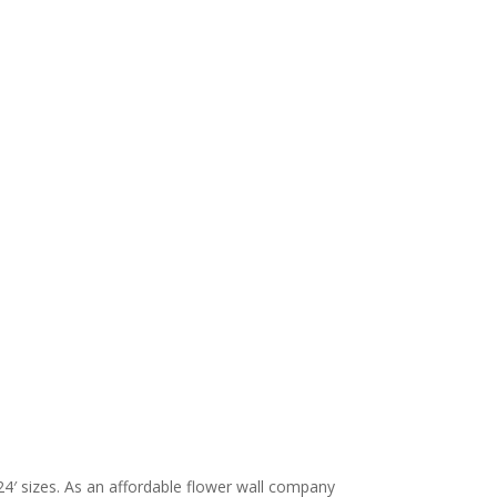
24′ sizes. As an affordable flower wall company