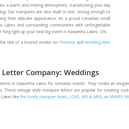
ate a warm and inviting atmosphere, transitioning your day
ing. Our marquees are also built to last, strong enough to
ning their delicate appearance. As a proud Canadian small
ha Lakes and surrounding communities with unforgettable
King light up your next big event in Kawartha Lakes, ON.
he title of a trusted vendor on
TheKnot
and
Wedding Wire
 Letter Company: Weddings
 items in Kawartha Lakes for romantic events. They create an elega
s. These vintage style marquee letters are popular for creating cu
 Lakes like
the lovely marquee heart
,
LOVE
,
MR & MRS
, or
MARRY M