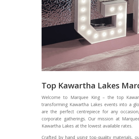
Top Kawartha Lakes Mar
Welcome to Marquee King – the top Kawar
transforming Kawartha Lakes events into a glo
are the perfect centrepiece for any occasion
corporate gatherings. Our mission at Marquee
Kawartha Lakes at the lowest available rates.
Crafted by hand using top-quality materials, o