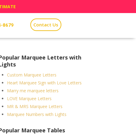
STIMATE
Contact Us
4-8679
Popular Marquee Letters with
Lights
Custom Marquee Letters
Heart Marquee Sign with Love Letters
Marry me marquee letters
LOVE Marquee Letters
MR & MRS Marquee Letters
Marquee Numbers with Lights
Popular Marquee Tables