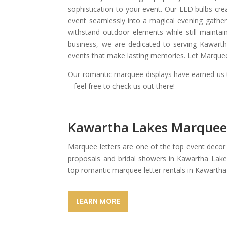
sophistication to your event. Our LED bulbs cre
event seamlessly into a magical evening gather
withstand outdoor elements while still maintai
business, we are dedicated to serving Kawart
events that make lasting memories. Let Marquee 
Our romantic marquee displays have earned us t
– feel free to check us out there!
Kawartha Lakes Marquee
Marquee letters are one of the top event decor
proposals and bridal showers in Kawartha Lake
top romantic marquee letter rentals in Kawartha
LEARN MORE