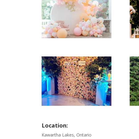
Location:
Kawartha Lakes, Ontario