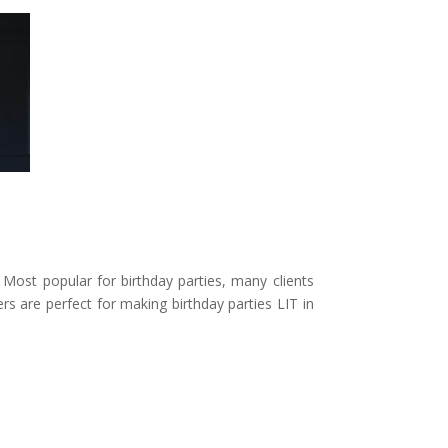
Most popular for birthday parties, many clients
s are perfect for making birthday parties LIT in