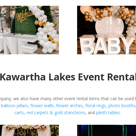
Kawartha Lakes Event Renta
any, we also have many other event rental items that can be used t
,
balloon pillars
,
flower walls,
flower arches
,
floral rings,
photo booths
carts
,
red carpets &
gold stanchions
, and
plinth tables
.