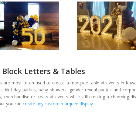
Block Letters & Tables
ers are most often used to create a marquee table at events in Kawar
t birthday parties, baby showers, gender reveal parties and corpo
ts, merchandise or treats at events while still creating a charming 
but you can
create any custom marquee display
.