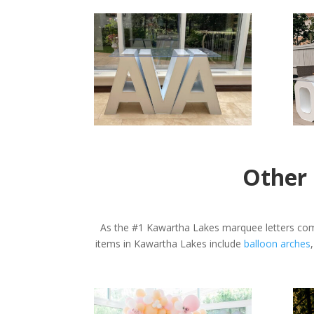
Other 
As the #1 Kawartha Lakes marquee letters comp
items in Kawartha Lakes include
balloon arches