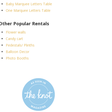
Baby Marquee Letters Table
One Marquee Letters Table
Other Popular Rentals
Flower walls
Candy cart
Pedestals/ Plinths
Balloon Decor
Photo Booths