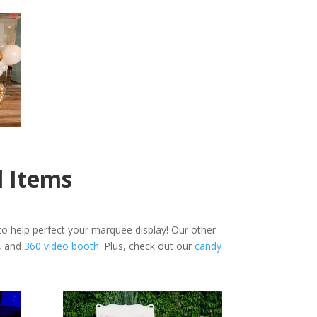
l Items
o help perfect your marquee display! Our other
, and
360 video booth
. Plus, check out our
candy