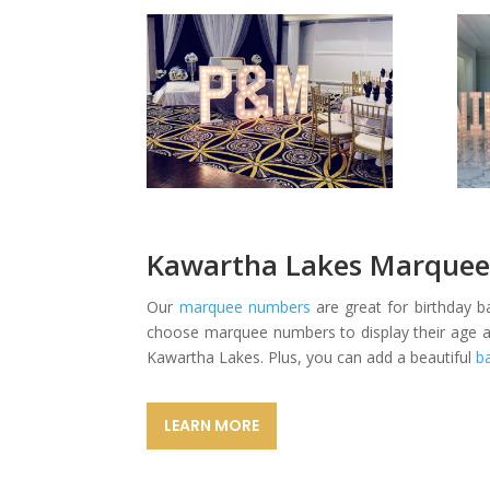
Kawartha Lakes Marquee
Our
marquee numbers
are great for birthday 
choose marquee numbers to display their age at 
Kawartha Lakes. Plus, you can add a beautiful
b
LEARN MORE