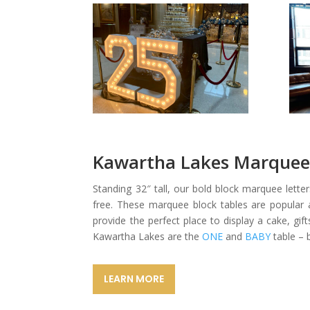
Kawartha Lakes Marquee 
Standing 32″ tall, our bold block marquee lett
free. These marquee block tables are popular a
provide the perfect place to display a cake, gif
Kawartha Lakes are the
ONE
and
BABY
table – 
LEARN MORE