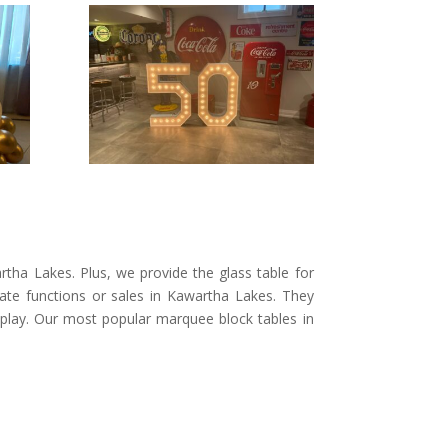
tha Lakes. Plus, we provide the glass table for
rate functions or sales in Kawartha Lakes. They
display. Our most popular marquee block tables in