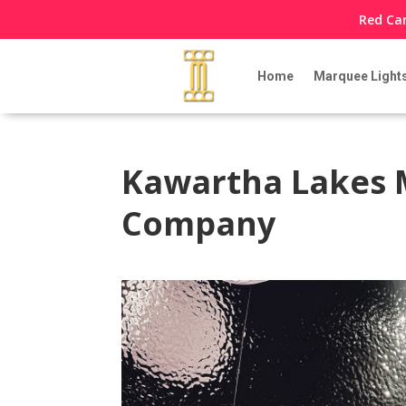
Red Car
Home
Marquee Light
Kawartha Lakes 
Company