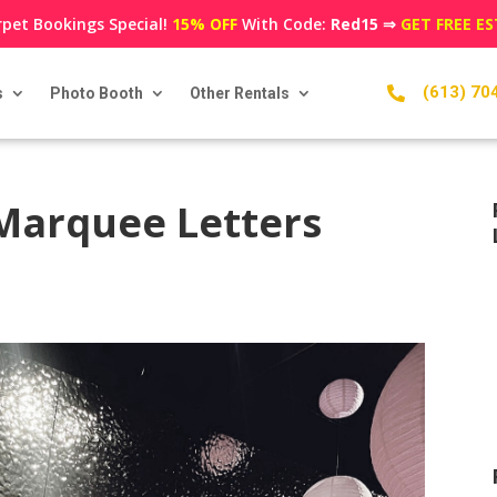
pet Bookings Special!
15% OFF
With Code:
Red15
⇒
GET FREE E
(613) 70
s
Photo Booth
Other Rentals

Marquee Letters