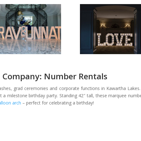
 Company: Number Rentals
bashes, grad ceremonies and corporate functions in Kawartha Lakes. 
a milestone birthday party. Standing 42″ tall, these marquee number
alloon arch
– perfect for celebrating a birthday!