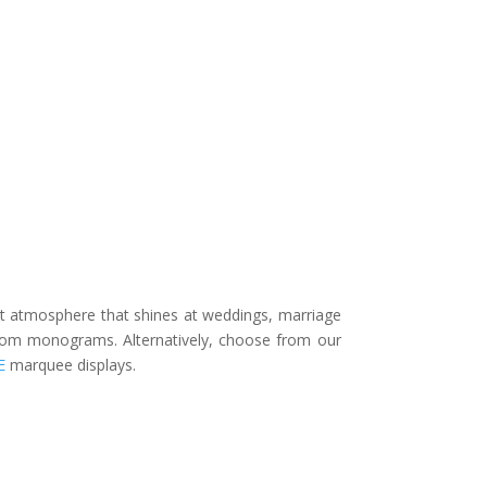
nt atmosphere that shines at weddings, marriage
stom monograms. Alternatively, choose from our
E
marquee displays.