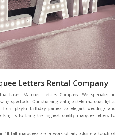
quee Letters Rental Company
tha Lakes Marquee Letters Company.
We specialize in
wing spectacle. Our stunning vintage-style marquee lights
, from playful birthday parties to elegant weddings and
 King is to bring the highest quality marquee letters to
ur 4ft-tall marquees are a work of art, adding a touch of