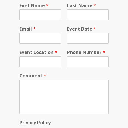
C
First Name
*
Last Name
*
o
m
m
e
Email
*
Event Date
*
n
t
L
o
Event Location
*
Phone Number
*
c
a
t
i
Comment
*
o
n
F
i
r
s
t
Privacy Policy