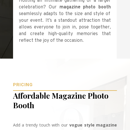
Hosting an intimate gathering or a larger
celebration? Our
magazine photo booth
seamlessly adapts to the size and style of
your event. It’s a standout attraction that
allows everyone to join in, pose together,
and create high-quality memories that
reflect the joy of the occasion.
PRICING
Affordable Magazine Photo
Booth
Add a trendy touch with our
vogue style magazine