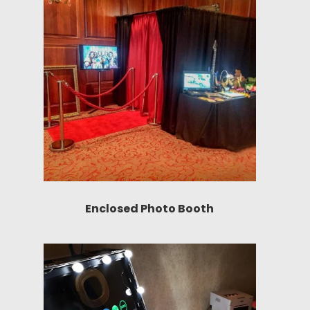
Enclosed Photo Booth