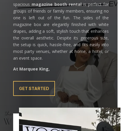
spacious
magazine booth rental
is perfect for
groups of friends or family members, ensuring no
one is left out of the fun. The sides of the
magazine box are elegantly finished with white
drapes, adding a soft, stylish touch that enhances
the overall aesthetic. Despite its generous size,
the setup is quick, hassle-free, and fits easily into
most party venues, whether at home, a hotel, or
an event space.
At Marquee King,
GET STARTED