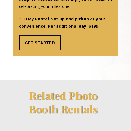
celebrating your milestone.
*
1 Day Rental. Set up and pickup at your
convenience. Per additional day: $199
GET STARTED
Related Photo
Booth Rentals