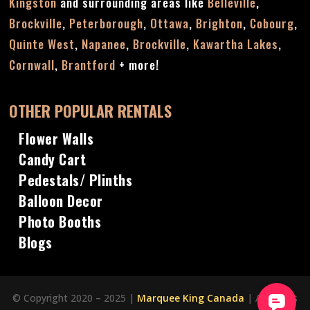
Kingston
and surrounding areas like
Belleville
,
Brockville
,
Peterborough
,
Ottawa
,
Brighton
,
Cobourg
,
Quinte West
,
Napanee
,
Brockville
,
Kawartha Lakes
,
Cornwall
,
Brantford
+ more!
OTHER POPULAR RENTALS
Flower Walls
Candy Cart
Pedestals/ Plinths
Balloon Decor
Photo Booths
Blogs
© Copyright 2020 – 2025 |
Marquee King Canada
| All Rights