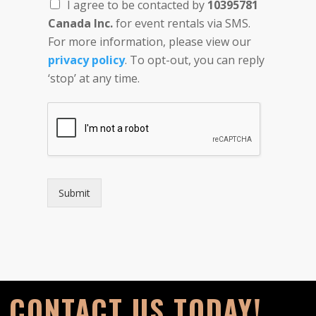
I agree to be contacted by
10395781
Canada Inc.
for event rentals via SMS.
For more information, please view our
privacy policy
. To opt-out, you can reply
‘stop’ at any time.
Submit
CONTACT US TODAY!