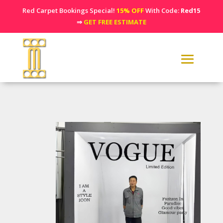
Red Carpet Bookings Special!
15% OFF
With Code:
Red15
⇒
GET FREE ESTIMATE