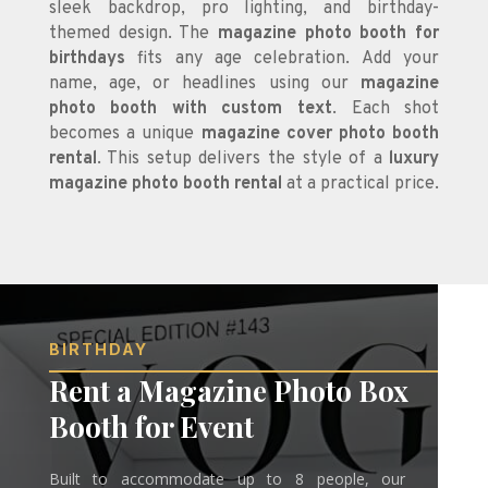
sleek backdrop, pro lighting, and birthday-
themed design. The
magazine photo booth for
birthdays
fits any age celebration. Add your
name, age, or headlines using our
magazine
photo booth with custom text
. Each shot
becomes a unique
magazine cover photo booth
rental
. This setup delivers the style of a
luxury
magazine photo booth rental
at a practical price.
BIRTHDAY
Rent a Magazine Photo Box
Booth for Event
Built to accommodate up to 8 people, our