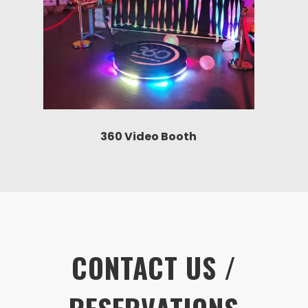
360 Video Booth
CONTACT US /