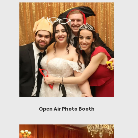
Open Air Photo Booth