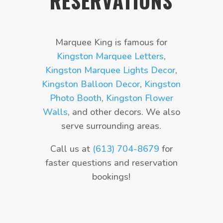
RESERVATIONS
Marquee King is famous for
Kingston Marquee Letters
,
Kingston Marquee Lights Decor
,
Kingston Balloon Decor
,
Kingston
Photo Booth
,
Kingston Flower
Walls
, and other decors. We also
serve surrounding areas.
Call us at
(613) 704-8679
for
faster questions and reservation
bookings!