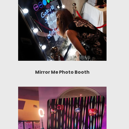
Mirror Me Photo Booth