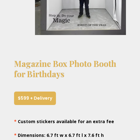
Magazine Box Photo Booth
for Birthdays
$599 + Delivery
*
Custom stickers available for an extra fee
*
Dimensions: 6.7 ft w x 6.7 ft l x 7.6 ft h