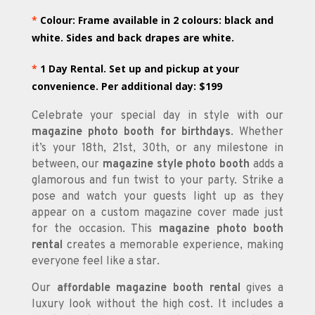
*
Colour: Frame available in 2 colours: black and
white. Sides and back drapes are white.
*
1 Day Rental. Set up and pickup at your
convenience. Per additional day: $199
Celebrate your special day in style with our
magazine photo booth for birthdays
. Whether
it’s your 18th, 21st, 30th, or any milestone in
between, our
magazine style photo booth
adds a
glamorous and fun twist to your party. Strike a
pose and watch your guests light up as they
appear on a custom magazine cover made just
for the occasion. This
magazine photo booth
rental
creates a memorable experience, making
everyone feel like a star.
Our
affordable magazine booth rental
gives a
luxury look without the high cost. It includes a