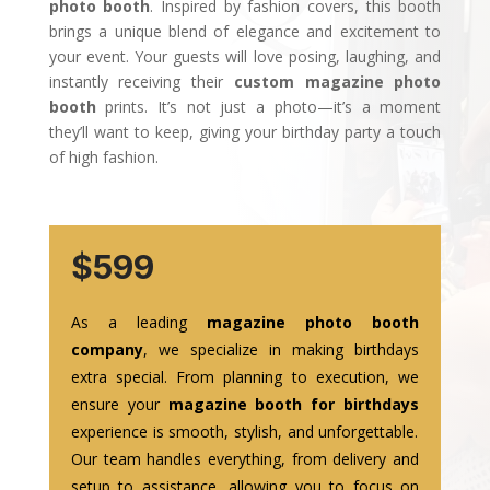
photo booth
. Inspired by fashion covers, this booth
brings a unique blend of elegance and excitement to
your event. Your guests will love posing, laughing, and
instantly receiving their
custom magazine photo
booth
prints. It’s not just a photo—it’s a moment
they’ll want to keep, giving your birthday party a touch
of high fashion.
$599
As a leading
magazine photo booth
company
, we specialize in making birthdays
extra special. From planning to execution, we
ensure your
magazine booth for birthdays
experience is smooth, stylish, and unforgettable.
Our team handles everything, from delivery and
setup to assistance, allowing you to focus on