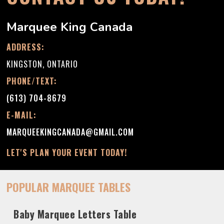
Marquee King Canada
ADDRESS:
KINGSTON, ONTARIO
PHONE/TEXT:
(613) 704-8679
E-MAIL:
MARQUEEKINGCANADA@GMAIL.COM
LET'S PLAN YOUR EVENT TODAY!
POPULAR MARQUEE TABLES
Baby Marquee Letters Table