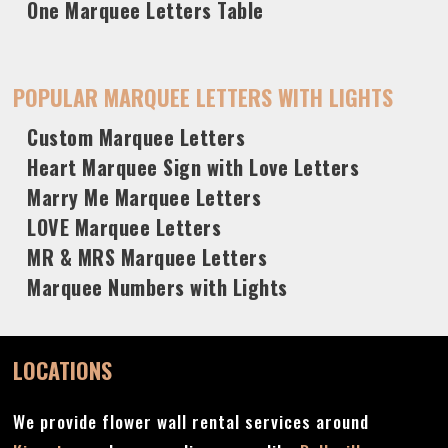
One Marquee Letters Table
POPULAR MARQUEE LETTERS WITH LIGHTS
Custom Marquee Letters
Heart Marquee Sign with Love Letters
Marry Me Marquee Letters
LOVE Marquee Letters
MR & MRS Marquee Letters
Marquee Numbers with Lights
LOCATIONS
We provide flower wall rental services around