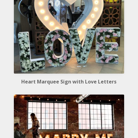
Heart Marquee Sign with Love Letters