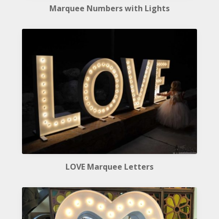
Marquee Numbers with Lights
LOVE Marquee Letters