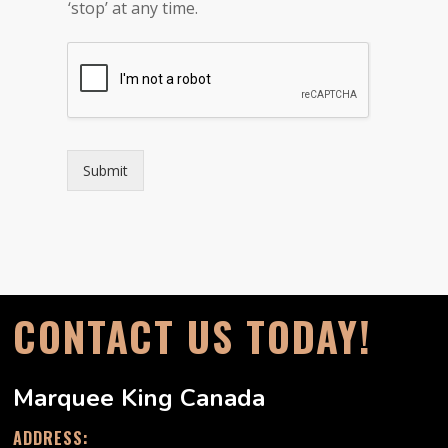
v
‘stop’ at any time.
a
c
y
*
Submit
CONTACT US TODAY!
Marquee King Canada
ADDRESS: