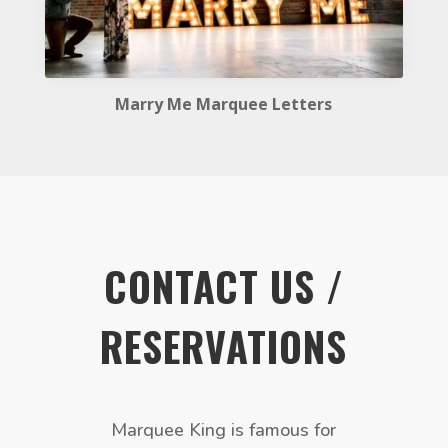
Marry Me Marquee Letters
CONTACT US /
RESERVATIONS
Marquee King is famous for