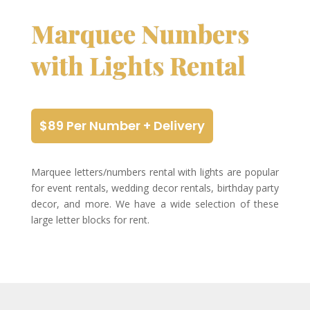
Marquee Numbers
with Lights Rental
$89 Per Number + Delivery
Marquee letters/numbers rental with lights are popular
for event rentals, wedding decor rentals, birthday party
decor, and more. We have a wide selection of these
large letter blocks for rent.