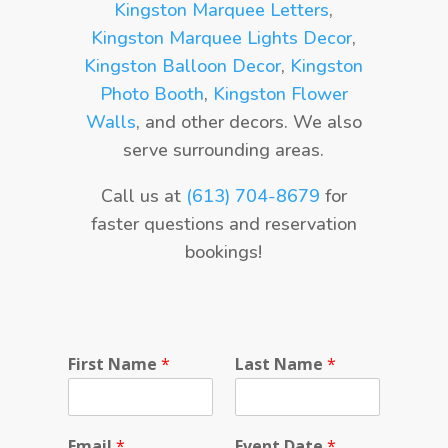
Kingston Marquee Letters
,
Kingston Marquee Lights Decor
,
Kingston Balloon Decor
,
Kingston
Photo Booth
,
Kingston Flower
Walls
, and other decors. We also
serve surrounding areas.
Call us at
(613) 704-8679
for
faster questions and reservation
bookings!
First Name
*
Last Name
*
Email
*
Event Date
*