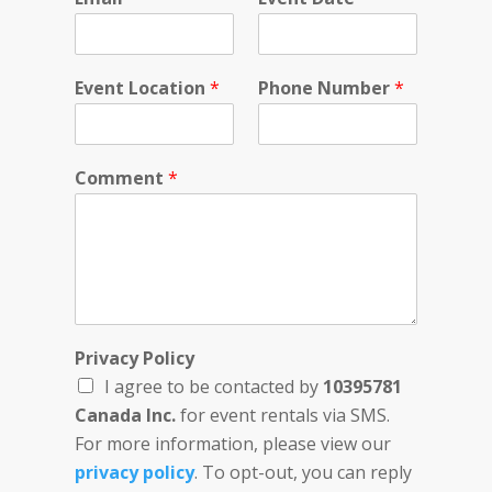
Event Location
*
Phone Number
*
Comment
*
D
Privacy Policy
a
I agree to be contacted by
10395781
t
e
Canada Inc.
for event rentals via SMS.
P
For more information, please view our
r
privacy policy
. To opt-out, you can reply
i