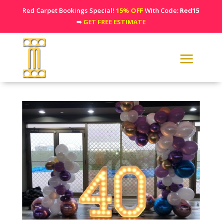
Red Carpet Bookings Special!
15% OFF
With Code:
Red15
⇒
GET FREE ESTIMATE