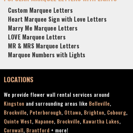
Custom Marquee Letters
Heart Marquee Sign with Love Letters
Marry Me Marquee Letters
LOVE Marquee Letters
MR & MRS Marquee Letters
Marquee Numbers with Lights
LOCATIONS
We provide flower wall rental services around
Kingston
and surrounding areas like
Belleville
,
Brockville
,
Peterborough
,
Ottawa
,
Brighton
,
Cobourg
,
Quinte West
,
Napanee
,
Brockville
,
Kawartha Lakes
,
Cornwall
,
Brantford
+ more!