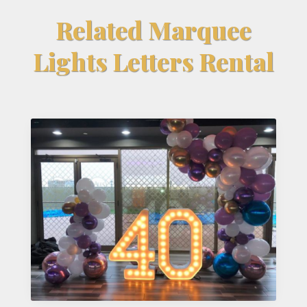
Related Marquee
Lights Letters Rental