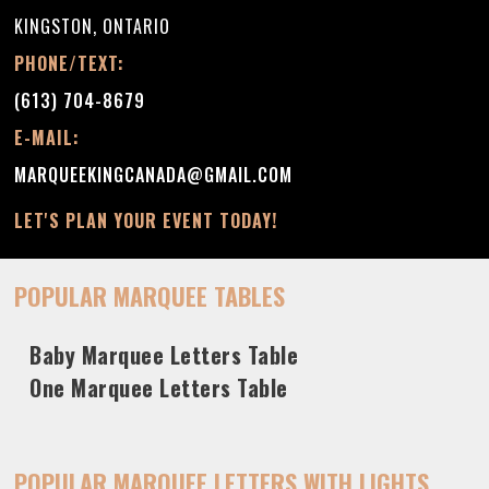
KINGSTON, ONTARIO
PHONE/TEXT:
(613) 704-8679
E-MAIL:
MARQUEEKINGCANADA@GMAIL.COM
LET'S PLAN YOUR EVENT TODAY!
POPULAR MARQUEE TABLES
Baby Marquee Letters Table
One Marquee Letters Table
POPULAR MARQUEE LETTERS WITH LIGHTS