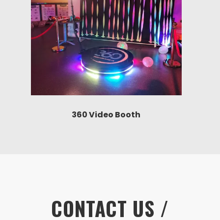
360 Video Booth
CONTACT US /