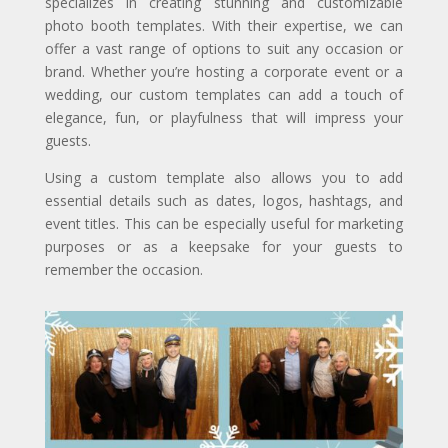
specializes in creating stunning and customizable
photo booth templates. With their expertise, we can
offer a vast range of options to suit any occasion or
brand. Whether you’re hosting a corporate event or a
wedding, our custom templates can add a touch of
elegance, fun, or playfulness that will impress your
guests.
Using a custom template also allows you to add
essential details such as dates, logos, hashtags, and
event titles. This can be especially useful for marketing
purposes or as a keepsake for your guests to
remember the occasion.