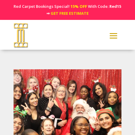
Red Carpet Bookings Special!
15% OFF
With Code:
Red15
⇒
GET FREE ESTIMATE