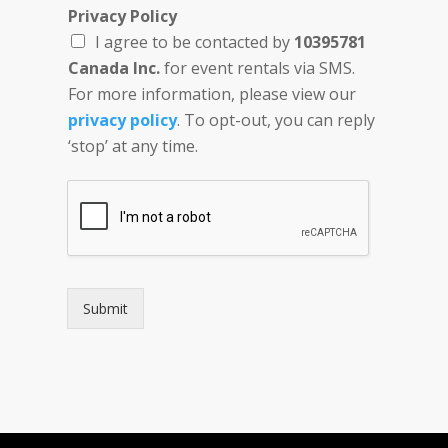
L
Privacy Policy
o
I agree to be contacted by
10395781
c
a
Canada Inc.
for event rentals via SMS.
t
For more information, please view our
i
privacy policy
. To opt-out, you can reply
o
n
‘stop’ at any time.
N
u
m
b
e
r
D
a
Submit
t
e