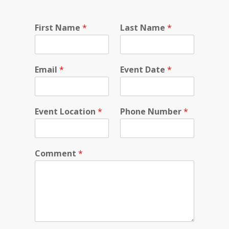
First Name
*
Last Name
*
Email
*
Event Date
*
Event Location
*
Phone Number
*
Comment
*