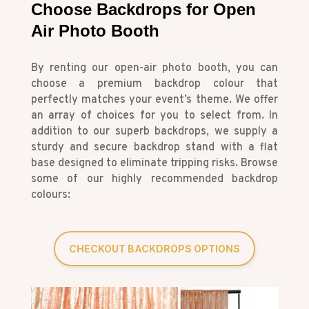
Choose Backdrops for Open
Air Photo Booth
By renting our open-air photo booth, you can
choose a premium backdrop colour that
perfectly matches your event’s theme. We offer
an array of choices for you to select from. In
addition to our superb backdrops, we supply a
sturdy and secure backdrop stand with a flat
base designed to eliminate tripping risks. Browse
some of our highly recommended backdrop
colours:
CHECKOUT BACKDROPS OPTIONS