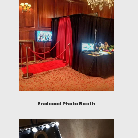
Enclosed Photo Booth