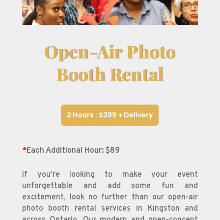
Open-Air Photo
Booth Rental
2 Hours : $399 + Delivery
*
Each Additional Hour: $89
If you’re looking to make your event
unforgettable and add some fun and
excitement, look no further than our open-air
photo booth rental services in Kingston and
across Ontario. Our modern and open-concept