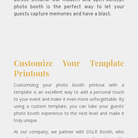
photo booth is the perfect way to let your
guests capture memories and have a blast.
Customize Your Template
Printouts
Customizing your photo booth printout with a
template is an excellent way to add a personal touch
to your event and make it even more unforgettable. By
using a custom template, you can take your guests’
photo booth experience to the next level and make it
truly unique.
At our company, we partner with DSLR Booth, who