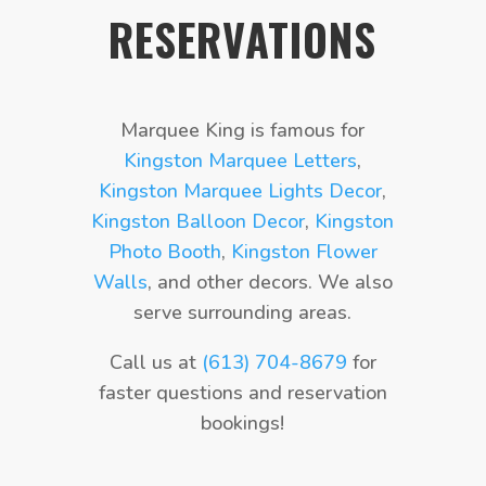
RESERVATIONS
Marquee King is famous for
Kingston Marquee Letters
,
Kingston Marquee Lights Decor
,
Kingston Balloon Decor
,
Kingston
Photo Booth
,
Kingston Flower
Walls
, and other decors. We also
serve surrounding areas.
Call us at
(613) 704-8679
for
faster questions and reservation
bookings!