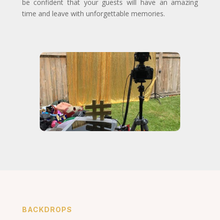
be confident that your guests will have an amazing
time and leave with unforgettable memories.
BACKDROPS