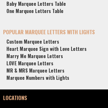
Baby Marquee Letters Table
One Marquee Letters Table
POPULAR MARQUEE LETTERS WITH LIGHTS
Custom Marquee Letters
Heart Marquee Sign with Love Letters
Marry Me Marquee Letters
LOVE Marquee Letters
MR & MRS Marquee Letters
Marquee Numbers with Lights
LOCATIONS