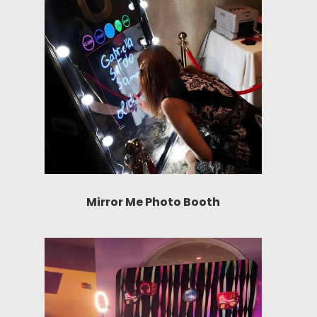
Mirror Me Photo Booth