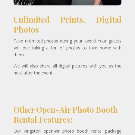
Unlimited Prints, Digital
Photos
Take unlimited photos during your event! Your guests
will love taking a ton of photos to take home with
them.
We will also share all digital pictures with you as the
host after the event.
Other Open-Air Photo Booth
Rental Features:
Our Kingston open-air photo booth rental package