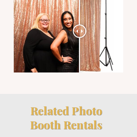
Related Photo
Booth Rentals