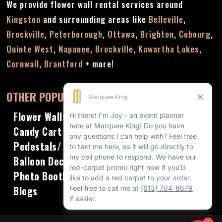
We provide flower wall rental services around
Kingston
and surrounding areas like
Belleville
,
Brockville
,
Peterborough
,
Ottawa
,
Brighton
,
Cobourg
,
Quinte West
,
Napanee
,
Brockville
,
Kawartha Lakes
,
Cornwall
,
Brantford
+ more!
OTHER POPULAR RENTALS
Flower Walls
Candy Cart
Pedestals/ Plinths
Balloon Decor
Photo Booths
Blogs