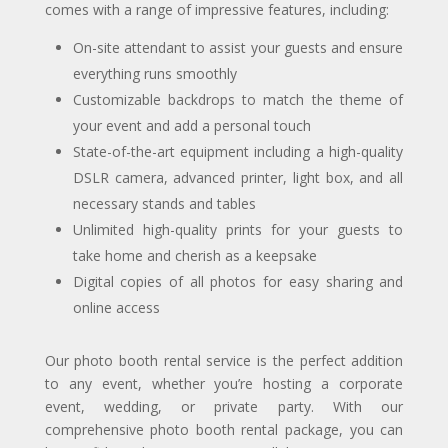
comes with a range of impressive features, including:
On-site attendant to assist your guests and ensure
everything runs smoothly
Customizable backdrops to match the theme of
your event and add a personal touch
State-of-the-art equipment including a high-quality
DSLR camera, advanced printer, light box, and all
necessary stands and tables
Unlimited high-quality prints for your guests to
take home and cherish as a keepsake
Digital copies of all photos for easy sharing and
online access
Our photo booth rental service is the perfect addition
to any event, whether you’re hosting a corporate
event, wedding, or private party. With our
comprehensive photo booth rental package, you can