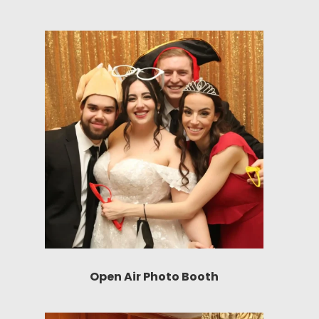
Open Air Photo Booth