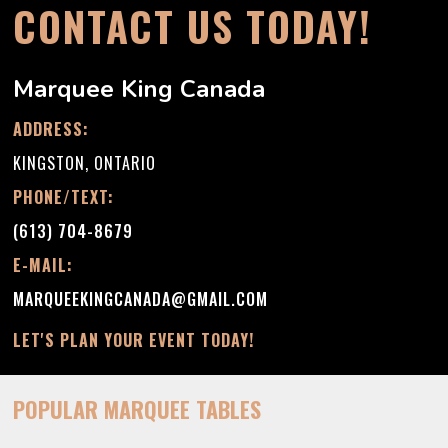
CONTACT US TODAY!
Marquee King Canada
ADDRESS:
KINGSTON, ONTARIO
PHONE/TEXT:
(613) 704-8679
E-MAIL:
MARQUEEKINGCANADA@GMAIL.COM
LET'S PLAN YOUR EVENT TODAY!
POPULAR MARQUEE TABLES