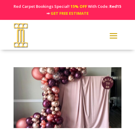
Red Carpet Bookings Special!
15% OFF
With Code:
Red15
⇒
GET FREE ESTIMATE