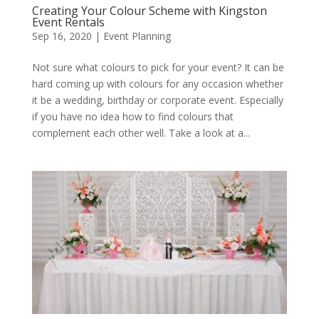
Creating Your Colour Scheme with Kingston
Event Rentals
Sep 16, 2020
|
Event Planning
Not sure what colours to pick for your event? It can be
hard coming up with colours for any occasion whether
it be a wedding, birthday or corporate event. Especially
if you have no idea how to find colours that
complement each other well. Take a look at a...