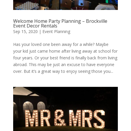
Welcome Home Party Planning – Brockville
Event Decor Rentals
Sep 15, 2020
|
Event Planning
Has your loved one been away for a while? Maybe
your kid just came home after living away at school for
four years. Or your best friend is finally back from living
abroad. This may be just an excuse to have everyone
over. But it’s a great way to enjoy seeing those you...