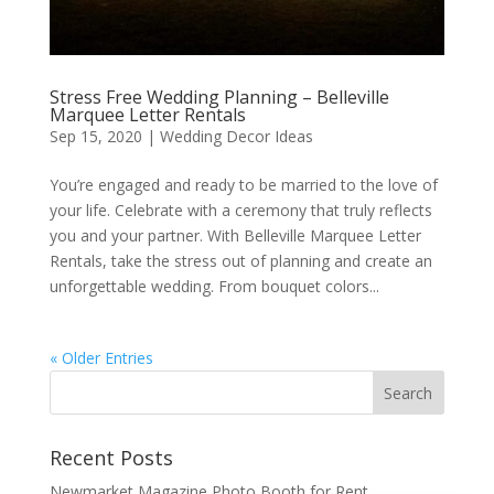
Stress Free Wedding Planning – Belleville
Marquee Letter Rentals
Sep 15, 2020
|
Wedding Decor Ideas
You’re engaged and ready to be married to the love of
your life. Celebrate with a ceremony that truly reflects
you and your partner. With Belleville Marquee Letter
Rentals, take the stress out of planning and create an
unforgettable wedding. From bouquet colors...
« Older Entries
Recent Posts
Newmarket Magazine Photo Booth for Rent