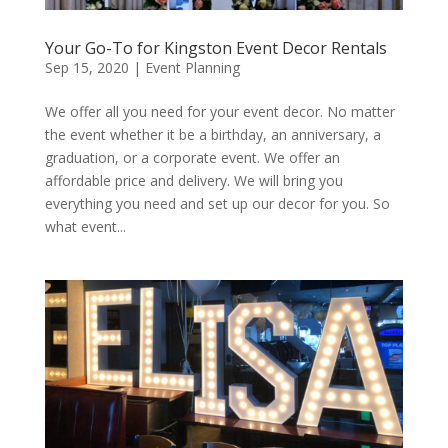
Your Go-To for Kingston Event Decor Rentals
Sep 15, 2020
|
Event Planning
We offer all you need for your event decor. No matter
the event whether it be a birthday, an anniversary, a
graduation, or a corporate event. We offer an
affordable price and delivery. We will bring you
everything you need and set up our decor for you. So
what event...