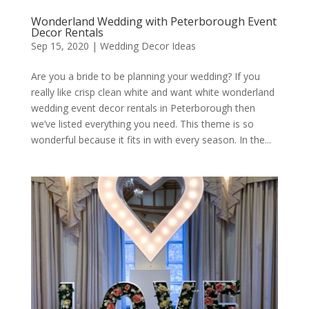
Wonderland Wedding with Peterborough Event
Decor Rentals
Sep 15, 2020
|
Wedding Decor Ideas
Are you a bride to be planning your wedding? If you
really like crisp clean white and want white wonderland
wedding event decor rentals in Peterborough then
we’ve listed everything you need. This theme is so
wonderful because it fits in with every season. In the...