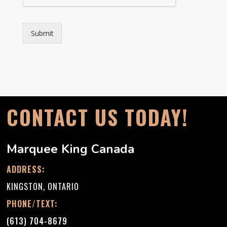
Submit
CONTACT US TODAY!
Marquee King Canada
ADDRESS:
KINGSTON, ONTARIO
PHONE/TEXT:
(613) 704-8679