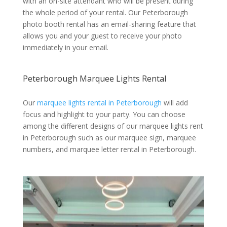
with an on-site attendant who will be present during
the whole period of your rental. Our Peterborough
photo booth rental has an email-sharing feature that
allows you and your guest to receive your photo
immediately in your email.
Peterborough Marquee Lights Rental
Our
marquee lights rental in Peterborough
will add
focus and highlight to your party. You can choose
among the different designs of our marquee lights rent
in Peterborough such as our marquee sign, marquee
numbers, and marquee letter rental in Peterborough.