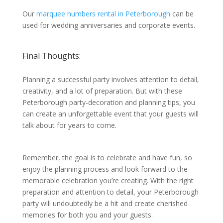
Our
marquee numbers rental in Peterborough
can be
used for wedding anniversaries and corporate events.
Final Thoughts:
Planning a successful party involves attention to detail,
creativity, and a lot of preparation. But with these
Peterborough party-decoration and planning tips, you
can create an unforgettable event that your guests will
talk about for years to come.
Remember, the goal is to celebrate and have fun, so
enjoy the planning process and look forward to the
memorable celebration you’re creating. With the right
preparation and attention to detail, your Peterborough
party will undoubtedly be a hit and create cherished
memories for both you and your guests.