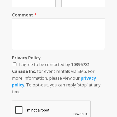
Comment
*
Privacy Policy
I agree to be contacted by
10395781
Canada Inc.
for event rentals via SMS. For
more information, please view our
privacy
policy
. To opt-out, you can reply ‘stop’ at any
time.