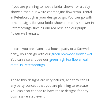
If you are planning to host a bridal shower or a baby
shower, then our White champagne flower wall rental
in Peterborough is your design to go. You can go with
other designs for your bridal shower or baby shower in
Peterborough such as our red rose and our purple
flower wall rentals.
In case you are planning a house party or a farewell
party, you can go with our
green boxwood flower wall
.
You can also choose our
green high tea flower wall
rental in Peterborough
.
Those two designs are very natural, and they can fit
any party concept that you are planning to execute.
You can also choose to have these designs for any
business-related event.