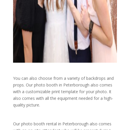
You can also choose from a variety of backdrops and
props. Our photo booth in Peterborough also comes
with a customizable print template for your photo. It
also comes with all the equipment needed for a high-
quality picture.
Our photo booth rental in Peterborough also comes