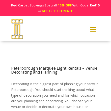
Red Carpet Bookings Special!
15% OFF
With Code:
Red15
⇒
GET FREE ESTIMATE
Peterborough Marquee Light Rentals – Venue
Decorating and Planning
Decorating is the biggest part of planning your party in
Peterborough. You should start thinking about what
type of decoration you need and for which occasion
are you planning and decorating. You choose your
venue or decide to decorate your own house or