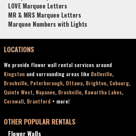
LOVE Marquee Letters
MR & MRS Marquee Letters
Marquee Numbers with Lights
LOCATIONS
We provide flower wall rental services around
Kingston
and surrounding areas like
Belleville
,
Brockville
,
Peterborough
,
Ottawa
,
Brighton
,
Cobourg
,
Quinte West
,
Napanee
,
Brockville
,
Kawartha Lakes
,
Cornwall
,
Brantford
+ more!
OTHER POPULAR RENTALS
Flower Walls