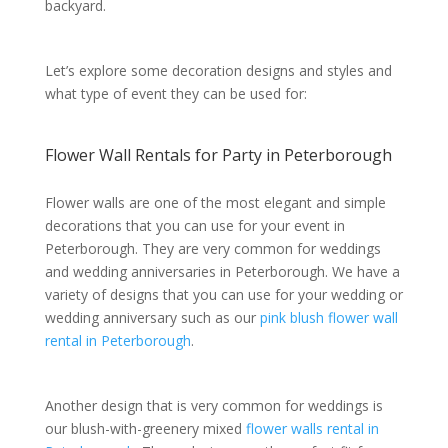
backyard.
Let’s explore some decoration designs and styles and
what type of event they can be used for:
Flower Wall Rentals for Party in Peterborough
Flower walls are one of the most elegant and simple
decorations that you can use for your event in
Peterborough. They are very common for weddings
and wedding anniversaries in Peterborough. We have a
variety of designs that you can use for your wedding or
wedding anniversary such as our
pink blush flower wall
rental in Peterborough
.
Another design that is very common for weddings is
our blush-with-greenery mixed
flower walls rental in