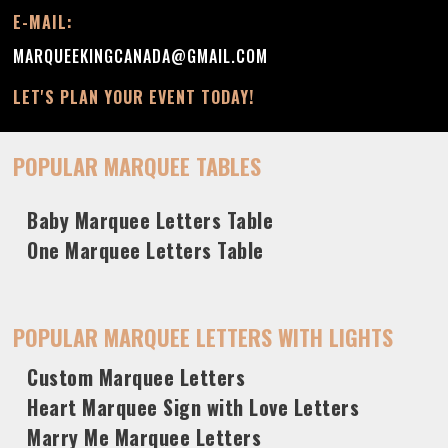
E-MAIL:
MARQUEEKINGCANADA@GMAIL.COM
LET'S PLAN YOUR EVENT TODAY!
POPULAR MARQUEE TABLES
Baby Marquee Letters Table
One Marquee Letters Table
POPULAR MARQUEE LETTERS WITH LIGHTS
Custom Marquee Letters
Heart Marquee Sign with Love Letters
Marry Me Marquee Letters