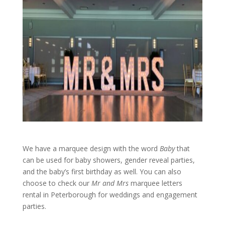
We have a marquee design with the word
Baby
that
can be used for baby showers, gender reveal parties,
and the baby’s first birthday as well. You can also
choose to check our
Mr and Mrs
marquee letters
rental in Peterborough for weddings and engagement
parties.