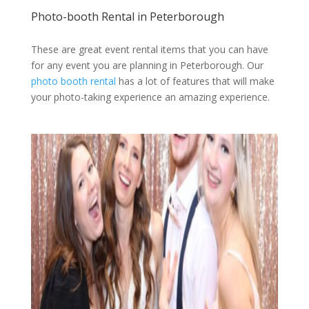
Photo-booth Rental in Peterborough
These are great event rental items that you can have
for any event you are planning in Peterborough. Our
photo booth rental
has a lot of features that will make
your photo-taking experience an amazing experience.