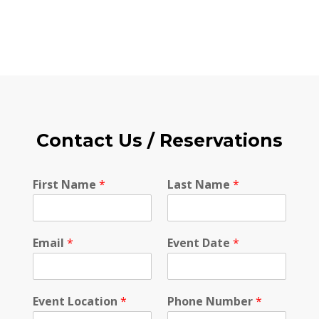
Contact Us / Reservations
N
First Name
*
Last Name
*
a
m
e
N
Email
*
Event Date
*
a
m
e
*
Event Location
*
Phone Number
*