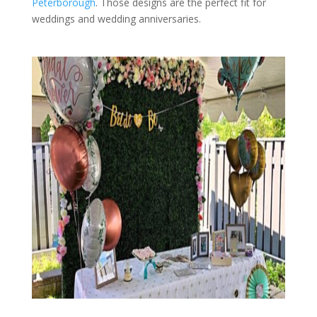
Peterborough
. Those designs are the perfect fit for
weddings and wedding anniversaries.