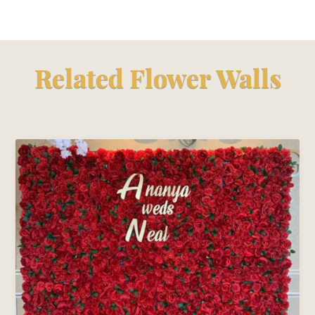
Related Flower Walls