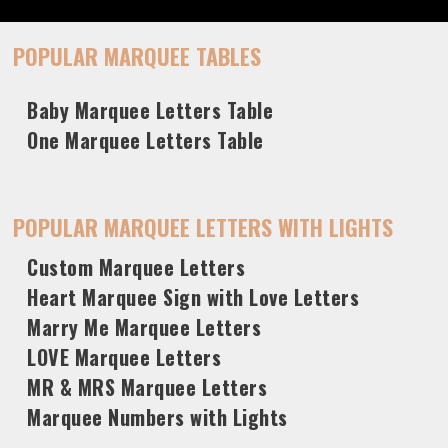
POPULAR MARQUEE TABLES
Baby Marquee Letters Table
One Marquee Letters Table
POPULAR MARQUEE LETTERS WITH LIGHTS
Custom Marquee Letters
Heart Marquee Sign with Love Letters
Marry Me Marquee Letters
LOVE Marquee Letters
MR & MRS Marquee Letters
Marquee Numbers with Lights