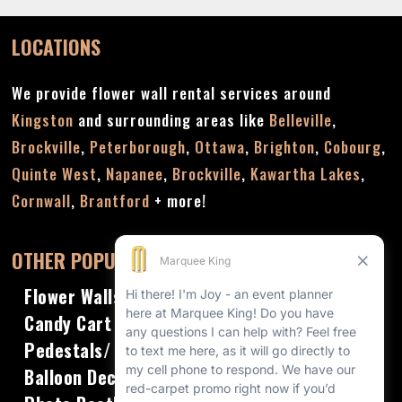
LOCATIONS
We provide flower wall rental services around
Kingston
and surrounding areas like
Belleville
,
Brockville
,
Peterborough
,
Ottawa
,
Brighton
,
Cobourg
,
Quinte West
,
Napanee
,
Brockville
,
Kawartha Lakes
,
Cornwall
,
Brantford
+ more!
OTHER POPULAR RENTALS
Flower Walls
Candy Cart
Pedestals/ Plinths
Balloon Decor