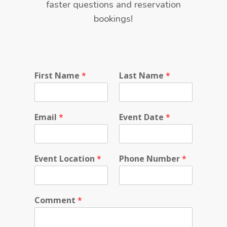
faster questions and reservation
bookings!
E
First Name
*
Last Name
*
v
e
n
t
Email
*
Event Date
*
P
r
i
v
Event Location
*
Phone Number
*
a
c
y
Comment
*