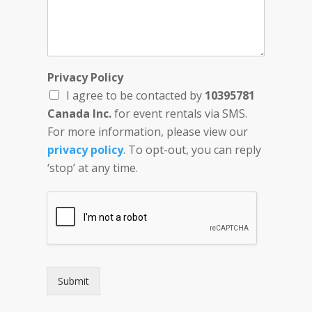
Privacy Policy
I agree to be contacted by
10395781
Canada Inc.
for event rentals via SMS.
For more information, please view our
privacy policy
. To opt-out, you can reply
‘stop’ at any time.
Submit