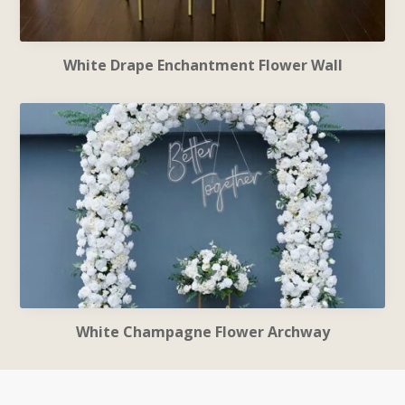
White Drape Enchantment Flower Wall
White Champagne Flower Archway