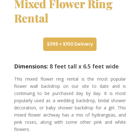
Mixed Flower Ring
Rental
$399 + $100 Delivery
Dimensions:
8 feet tall x 6.5 feet wide
This mixed flower ring rental is the most popular
flower wall backdrop on our site to date and is
continuing to be purchased day by day. It is most
popularly used as a wedding backdrop, bridal shower
decoration, or baby shower backdrop for a girl. This
mixed flower archway has a mix of hydrangeas, and
pink roses, along with some other pink and white
flowers.