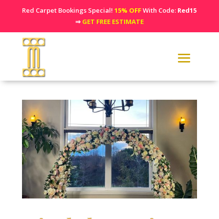
Red Carpet Bookings Special!
15% OFF
With Code:
Red15
⇒
GET FREE ESTIMATE