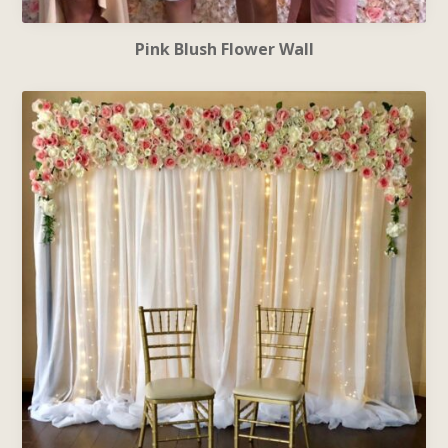
Pink Blush Flower Wall