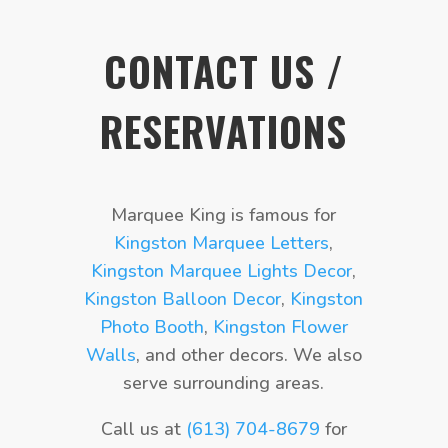
CONTACT US /
RESERVATIONS
Marquee King is famous for
Kingston Marquee Letters
,
Kingston Marquee Lights Decor
,
Kingston Balloon Decor
,
Kingston
Photo Booth
,
Kingston Flower
Walls
, and other decors. We also
serve surrounding areas.
Call us at
(613) 704-8679
for