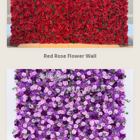
Red Rose Flower Wall