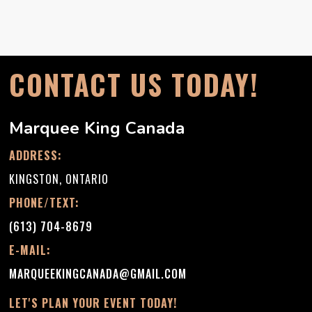
CONTACT US TODAY!
Marquee King Canada
ADDRESS:
KINGSTON, ONTARIO
PHONE/TEXT:
(613) 704-8679
E-MAIL:
MARQUEEKINGCANADA@GMAIL.COM
LET'S PLAN YOUR EVENT TODAY!