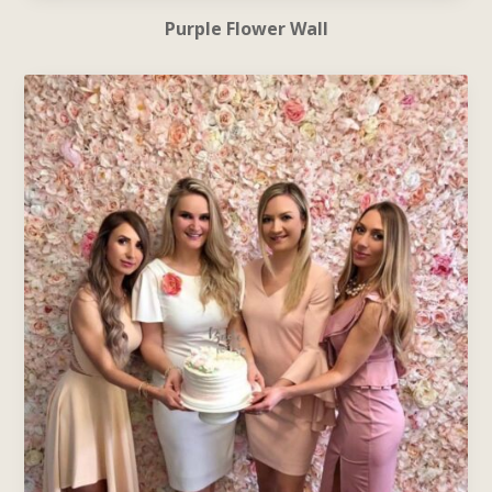
Purple Flower Wall