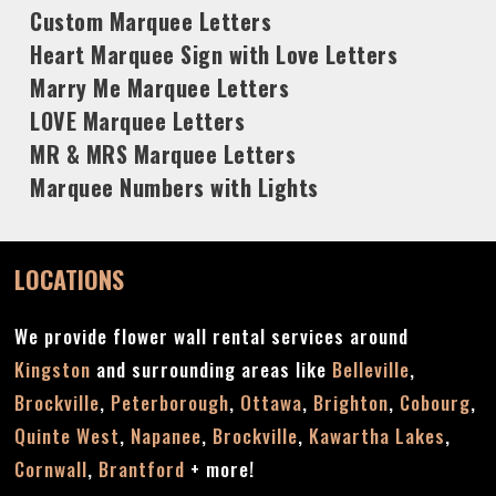
Custom Marquee Letters
Heart Marquee Sign with Love Letters
Marry Me Marquee Letters
LOVE Marquee Letters
MR & MRS Marquee Letters
Marquee Numbers with Lights
LOCATIONS
We provide flower wall rental services around
Kingston
and surrounding areas like
Belleville
,
Brockville
,
Peterborough
,
Ottawa
,
Brighton
,
Cobourg
,
Quinte West
,
Napanee
,
Brockville
,
Kawartha Lakes
,
Cornwall
,
Brantford
+ more!