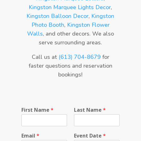
Kingston Marquee Lights Decor
,
Kingston Balloon Decor
,
Kingston
Photo Booth
,
Kingston Flower
Walls
, and other decors. We also
serve surrounding areas.
Call us at
(613) 704-8679
for
faster questions and reservation
bookings!
L
First Name
*
Last Name
*
a
s
t
P
Email
*
Event Date
*
r