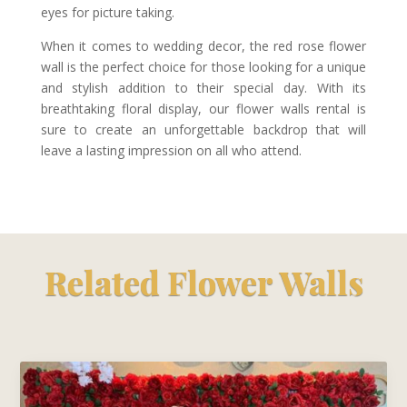
eyes for picture taking.
When it comes to wedding decor, the red rose flower
wall is the perfect choice for those looking for a unique
and stylish addition to their special day. With its
breathtaking floral display, our flower walls rental is
sure to create an unforgettable backdrop that will
leave a lasting impression on all who attend.
Related Flower Walls