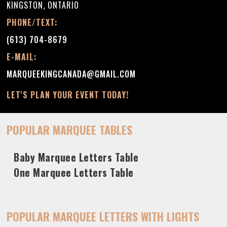
KINGSTON, ONTARIO
PHONE/TEXT:
(613) 704-8679
E-MAIL:
MARQUEEKINGCANADA@GMAIL.COM
LET'S PLAN YOUR EVENT TODAY!
POPULAR MARQUEE TABLES
Baby Marquee Letters Table
One Marquee Letters Table
POPULAR MARQUEE LETTERS WITH LIGHTS