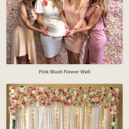
Pink Blush Flower Wall