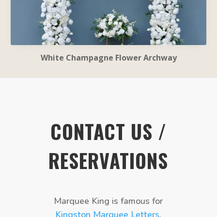
White Champagne Flower Archway
CONTACT US /
RESERVATIONS
Marquee King is famous for
Kingston Marquee Letters
,