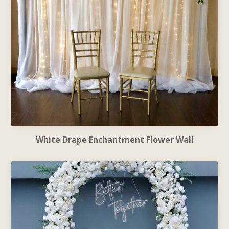
White Drape Enchantment Flower Wall