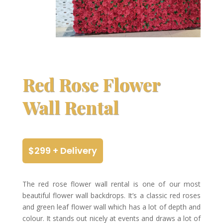
Red Rose Flower
Wall Rental
$299 + Delivery
The red rose flower wall rental is one of our most
beautiful flower wall backdrops. It’s a classic red roses
and green leaf flower wall which has a lot of depth and
colour. It stands out nicely at events and draws a lot of