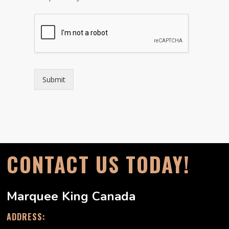
Submit
CONTACT US TODAY!
Marquee King Canada
ADDRESS: