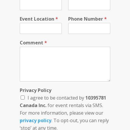
i
v
a
Event Location
*
Phone Number
*
c
y
C
o
Comment
*
m
m
e
n
t
Privacy Policy
I agree to be contacted by
10395781
Canada Inc.
for event rentals via SMS.
For more information, please view our
privacy policy
. To opt-out, you can reply
‘stop’ at any time.