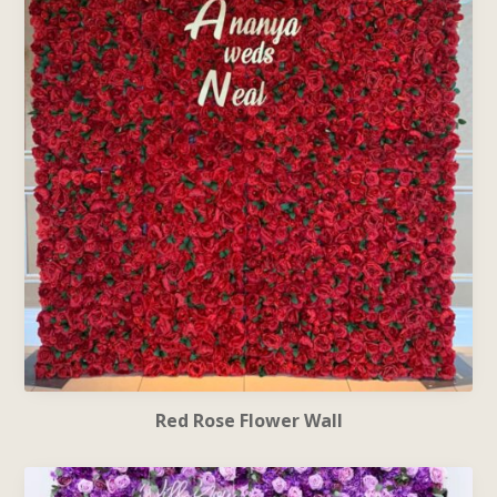
Red Rose Flower Wall