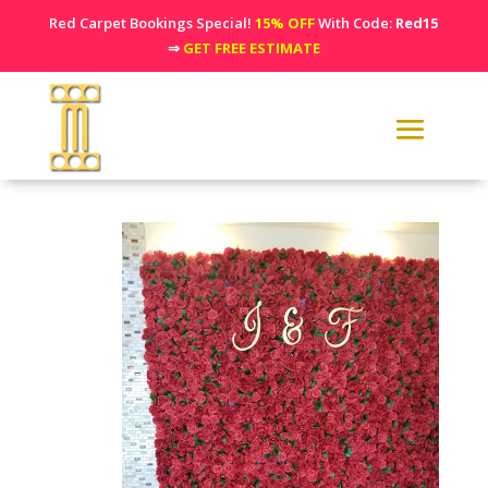
Red Carpet Bookings Special!
15% OFF
With Code:
Red15
⇒
GET FREE ESTIMATE