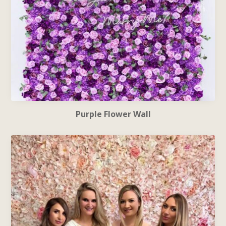
Purple Flower Wall