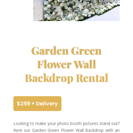
Garden Green
Flower Wall
Backdrop Rental
$299 + Delivery
Looking to make your photo booth pictures stand out?
Rent our Garden Green Flower Wall Backdrop with an