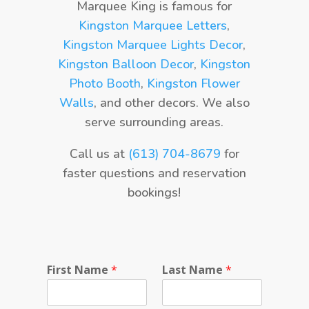
Marquee King is famous for
Kingston Marquee Letters
,
Kingston Marquee Lights Decor
,
Kingston Balloon Decor
,
Kingston
Photo Booth
,
Kingston Flower
Walls
, and other decors. We also
serve surrounding areas.
Call us at
(613) 704-8679
for
faster questions and reservation
bookings!
First Name
*
Last Name
*