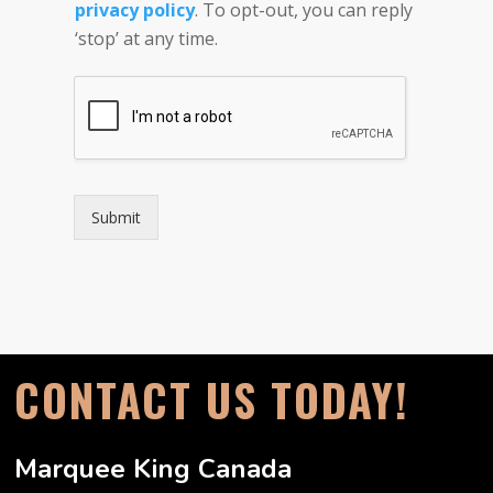
privacy policy
. To opt-out, you can reply
e
r
‘stop’ at any time.
Submit
CONTACT US TODAY!
Marquee King Canada