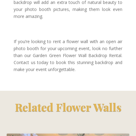
backdrop will add an extra touch of natural beauty to
your photo booth pictures, making them look even
more amazing.
If you’re looking to rent a flower wall with an open air
photo booth for your upcoming event, look no further
than our Garden Green Flower Wall Backdrop Rental.
Contact us today to book this stunning backdrop and
make your event unforgettable.
Related Flower Walls