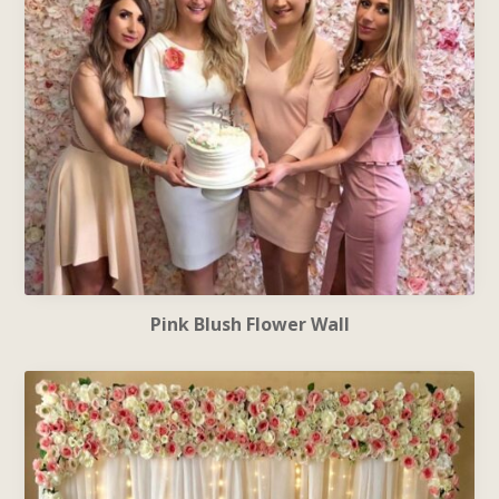
Pink Blush Flower Wall