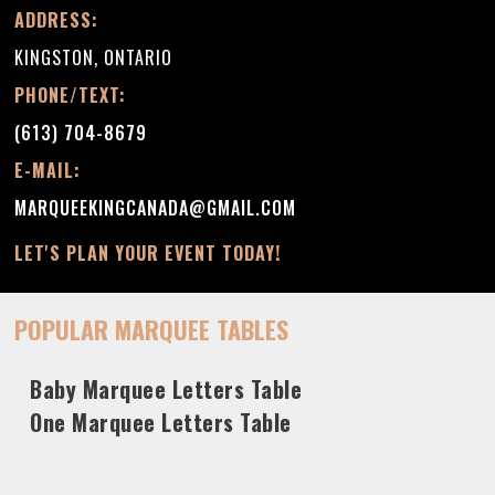
ADDRESS:
KINGSTON, ONTARIO
PHONE/TEXT:
(613) 704-8679
E-MAIL:
MARQUEEKINGCANADA@GMAIL.COM
LET'S PLAN YOUR EVENT TODAY!
POPULAR MARQUEE TABLES
Baby Marquee Letters Table
One Marquee Letters Table