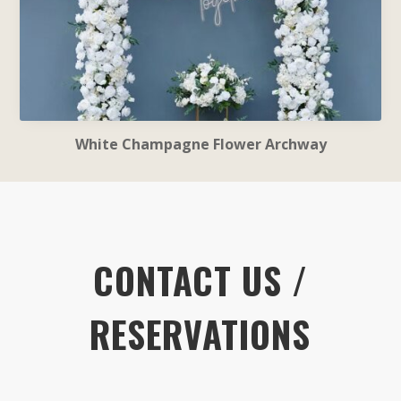
White Champagne Flower Archway
CONTACT US /
RESERVATIONS