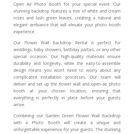
Open Air Photo Booth for your special event. Our
stunning backdrop features a mix of white and cream
roses and lush green leaves, creating a natural and
elegant ambiance that will elevate your photo booth
experience.
Our Flower Wall Backdrop Rental is perfect for
weddings, baby showers, birthday parties, or any other
special occasion. Our high-quality materials ensure
durability and longevity, while the easy-to-assemble
design means you won’t need to worry about any
complicated installation processes. Our team will
deliver and set up the flower wall and open-air photo
booth at your chosen location, ensuring that
everything is perfectly in place before your guests
arrive.
Combining our Garden Green Flower Wall Backdrop
with a Photo Booth will create a unique and
unforgettable experience for your guests. The stunning