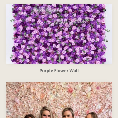
Purple Flower Wall