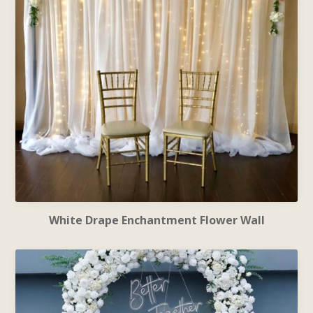
White Drape Enchantment Flower Wall