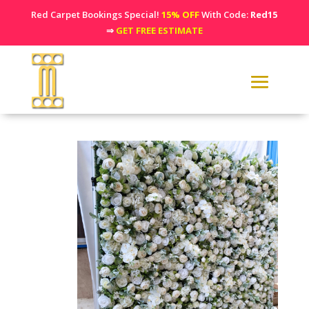
Red Carpet Bookings Special!
15% OFF
With Code:
Red15
⇒
GET FREE ESTIMATE