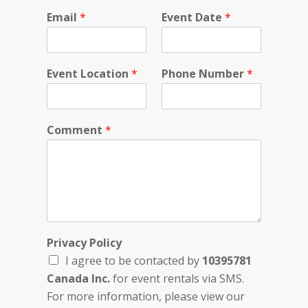
Email
*
Event Date
*
Event Location
*
Phone Number
*
Comment
*
*
Privacy Policy
*
I agree to be contacted by
10395781
N
u
Canada Inc.
for event rentals via SMS.
m
For more information, please view our
b