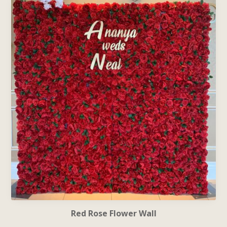
Red Rose Flower Wall