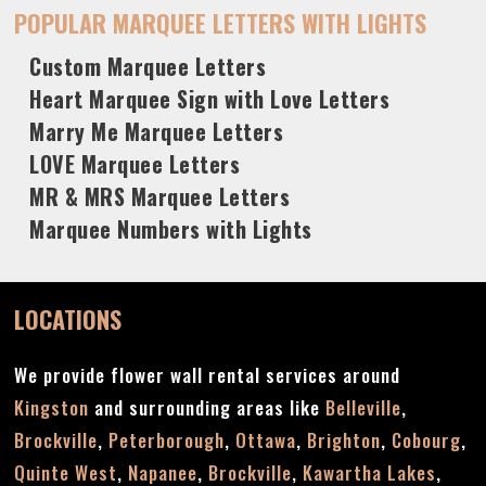
POPULAR MARQUEE LETTERS WITH LIGHTS
Custom Marquee Letters
Heart Marquee Sign with Love Letters
Marry Me Marquee Letters
LOVE Marquee Letters
MR & MRS Marquee Letters
Marquee Numbers with Lights
LOCATIONS
We provide flower wall rental services around
Kingston
and surrounding areas like
Belleville
,
Brockville
,
Peterborough
,
Ottawa
,
Brighton
,
Cobourg
,
Quinte West
,
Napanee
,
Brockville
,
Kawartha Lakes
,