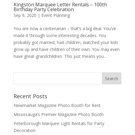
Kingston Marquee Letter Rentals – 100th
Birthday Party Celebration
Sep 9, 2020
|
Event Planning
You are now a centenarian – that’s a big deal. You’ve
made it through some interesting decades. You
probably got married, had children, watched your kids
grow up and have children of their own. You may even
have great-grandchildren. This just means you...
Recent Posts
Newmarket Magazine Photo Booth for Rent
Mississauga’s Premier Magazine Photo Booth
Peterborough Marquee Light Rentals for Party
Decoration