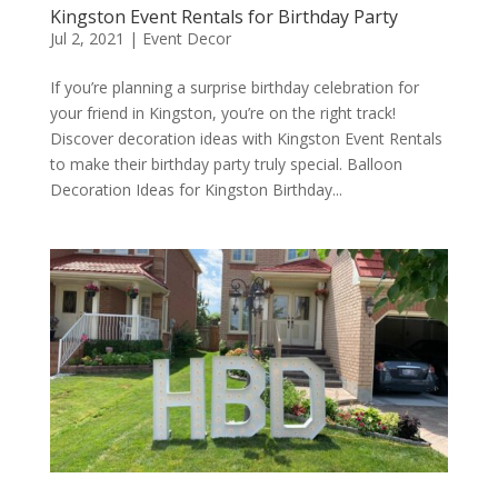
Kingston Event Rentals for Birthday Party
Jul 2, 2021
|
Event Decor
If you’re planning a surprise birthday celebration for
your friend in Kingston, you’re on the right track!
Discover decoration ideas with Kingston Event Rentals
to make their birthday party truly special. Balloon
Decoration Ideas for Kingston Birthday...