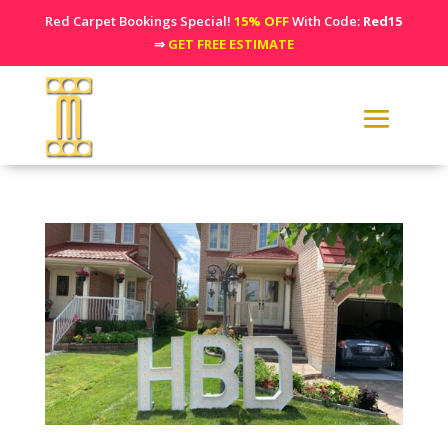
Red Carpet Bookings Special!
15% OFF
With Code:
Red15
⇒
GET FREE ESTIMATE