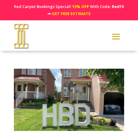
Red Carpet Bookings Special!
15% OFF
With Code:
Red15
⇒
GET FREE ESTIMATE