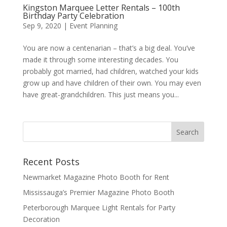
Kingston Marquee Letter Rentals – 100th
Birthday Party Celebration
Sep 9, 2020
|
Event Planning
You are now a centenarian – that’s a big deal. You’ve
made it through some interesting decades. You
probably got married, had children, watched your kids
grow up and have children of their own. You may even
have great-grandchildren. This just means you...
Recent Posts
Newmarket Magazine Photo Booth for Rent
Mississauga’s Premier Magazine Photo Booth
Peterborough Marquee Light Rentals for Party
Decoration