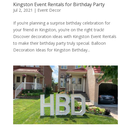
Kingston Event Rentals for Birthday Party
Jul 2, 2021
|
Event Decor
If you’re planning a surprise birthday celebration for
your friend in Kingston, you’re on the right track!
Discover decoration ideas with Kingston Event Rentals
to make their birthday party truly special. Balloon
Decoration Ideas for Kingston Birthday...