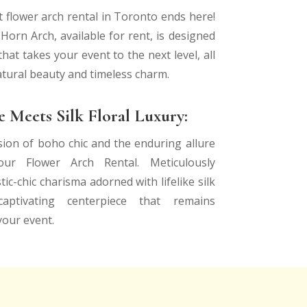
t flower arch rental in Toronto ends here!
orn Arch, available for rent, is designed
hat takes your event to the next level, all
atural beauty and timeless charm.
 Meets Silk Floral Luxury:
sion of boho chic and the enduring allure
ur Flower Arch Rental. Meticulously
tic-chic charisma adorned with lifelike silk
aptivating centerpiece that remains
your event.