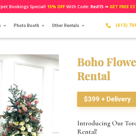
pet Bookings Special!
15% OFF
With Code:
Red15
⇒
GET FREE E
(613) 70
s
Photo Booth
Other Rentals

Boho Flowe
Rental
$399 + Delivery
Introducing Our Tor
Rental!