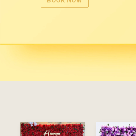
BOOK NOW