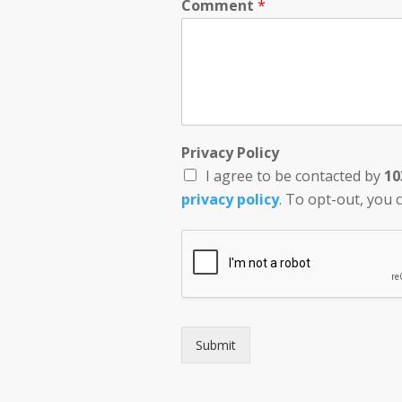
Comment
*
Privacy Policy
I agree to be contacted by
10
privacy policy
. To opt-out, you c
Submit