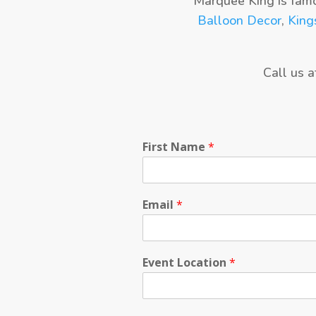
Marquee King is fam
Balloon Decor
,
King
Call us 
First Name
*
Email
*
Event Location
*