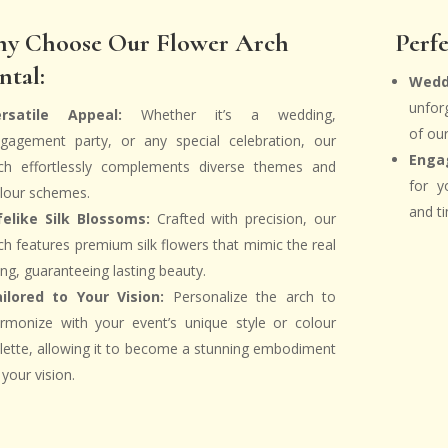
y Choose Our Flower Arch
Perfe
ntal:
Wedd
unfor
ersatile Appeal:
Whether it’s a wedding,
of ou
gagement party, or any special celebration, our
Enga
ch effortlessly complements diverse themes and
for y
lour schemes.
and ti
felike Silk Blossoms:
Crafted with precision, our
ch features premium silk flowers that mimic the real
ing, guaranteeing lasting beauty.
ilored to Your Vision:
Personalize the arch to
rmonize with your event’s unique style or colour
lette, allowing it to become a stunning embodiment
 your vision.