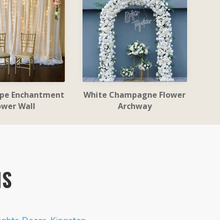
ape Enchantment
White Champagne Flower
ower Wall
Archway
NS