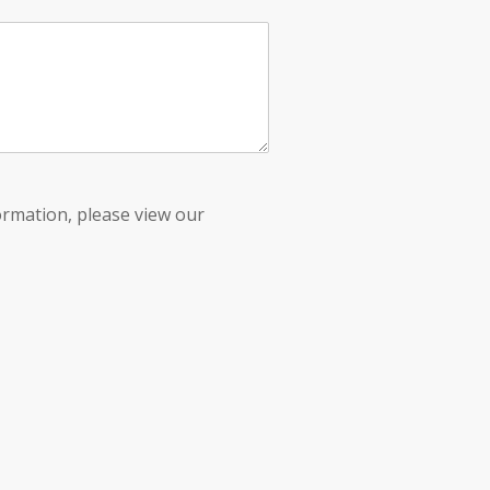
ormation, please view our