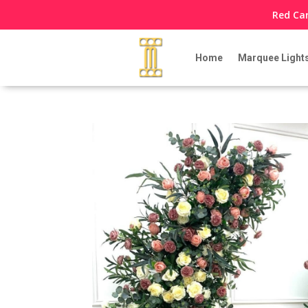
Red Car
Home
Marquee Light