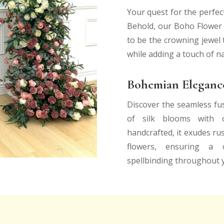
Your quest for the perfec
Behold, our Boho Flower H
to be the crowning jewel t
while adding a touch of n
Bohemian Elegance
Discover the seamless fu
of silk blooms with o
handcrafted, it exudes rus
flowers, ensuring a c
spellbinding throughout 