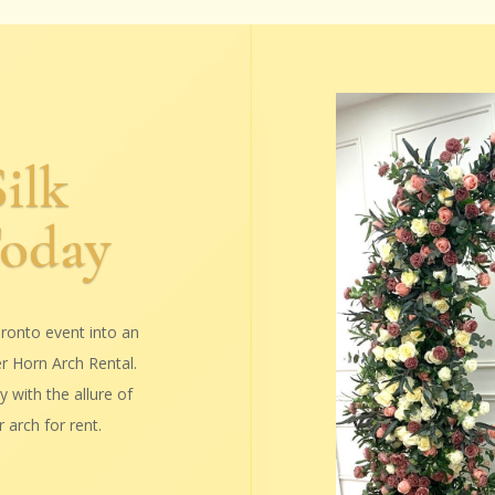
ilk
Today
ronto event into an
er Horn Arch Rental.
 with the allure of
 arch for rent.