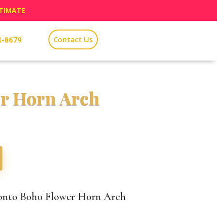
STIMATE
Contact Us
4-8679
r Horn Arch
onto Boho Flower Horn Arch