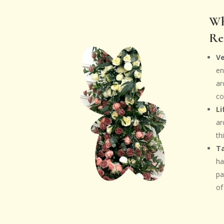
Wh
Re
V
en
ar
co
Li
ar
th
Ta
ha
pa
of