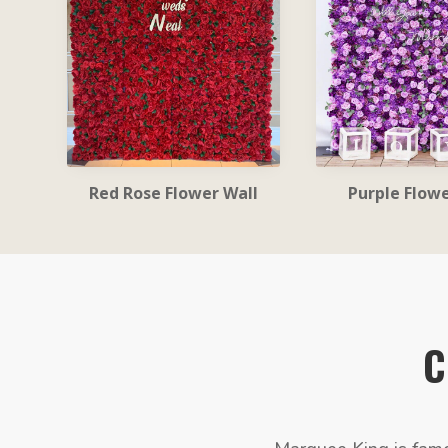
Red Rose Flower Wall
Purple Flowe
C