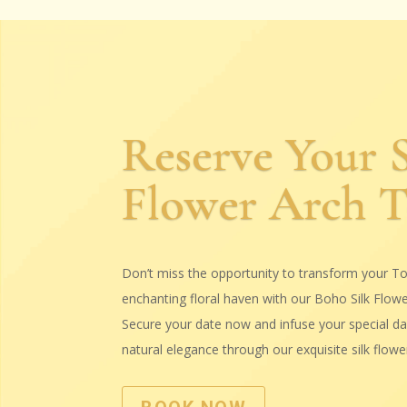
Reserve Your S
Flower Arch 
Don’t miss the opportunity to transform your To
enchanting floral haven with our Boho Silk Flow
Secure your date now and infuse your special day
natural elegance through our exquisite silk flower