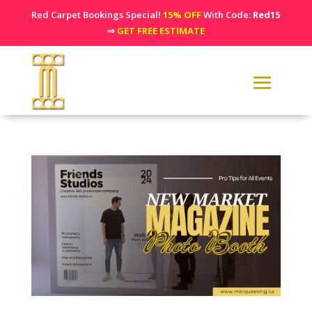
Red Carpet Bookings Special!
15% OFF
With Code:
Red15
⇒
GET FREE ESTIMATE