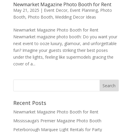
Newmarket Magazine Photo Booth for Rent
May 21, 2025
|
Event Decor
,
Event Planning
,
Photo
Booth
,
Photo Booth
,
Wedding Decor Ideas
Newmarket Magazine Photo Booth for Rent
Newmarket magazine photo booth: Do you want your
next event to ooze luxury, glamour, and unforgettable
fun? Imagine your guests striking their best poses
under the lights, feeling like supermodels gracing the
cover of a...
Recent Posts
Newmarket Magazine Photo Booth for Rent
Mississauga’s Premier Magazine Photo Booth
Peterborough Marquee Light Rentals for Party